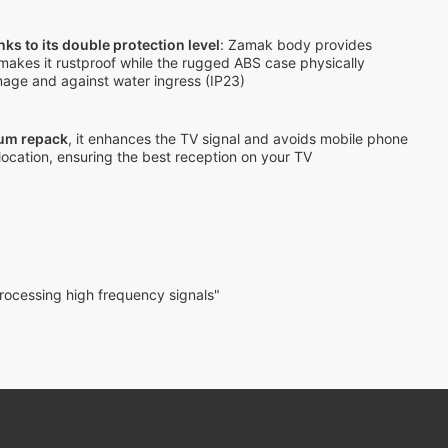
nks to its double protection level
: Zamak body provides
makes it rustproof while the rugged ABS case physically
mage and against water ingress (IP23)
rum repack
, it enhances the TV signal and avoids mobile phone
location, ensuring the best reception on your TV
rocessing high frequency signals"