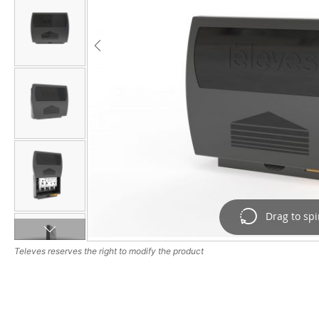
Drag to sp
Drag image to spi
Televes reserves the right to modify the product