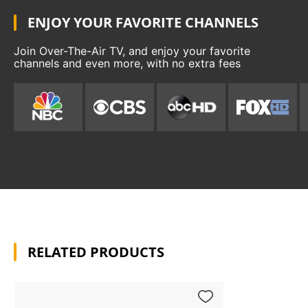
ENJOY YOUR FAVORITE CHANNELS
Join Over-The-Air TV, and enjoy your favorite
channels and even more, with no extra fees
RELATED PRODUCTS
Add