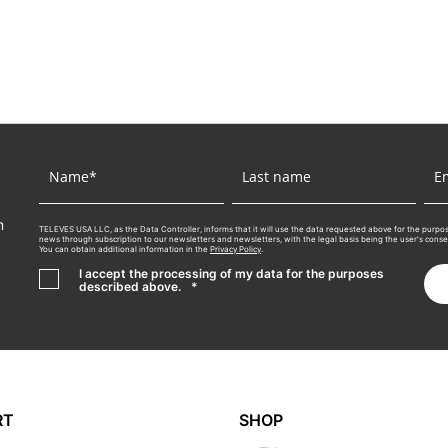
m
TELEVES USA LLC, as the Data Controller, informs that it will use the data requested above for the purpos
news through subscription to our newsletters and newsletters, with the legal basis being the user's consent.
You can obtain additional information in the
Privacy Policy
.
I accept the processing of my data for the purposes
described above.
*
RT
SHOP