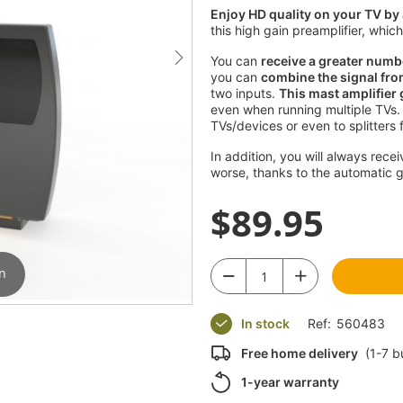
Enjoy HD quality on your TV by 
this high gain preamplifier, whi
You can
receive a greater numb
you can
combine the signal fro
two inputs.
This mast amplifier
even when running multiple TVs.
TVs/devices or even to splitters 
In addition, you will always rece
worse, thanks to the automatic 
$89.95
in
n
In stock
Ref:
560483
Free home delivery
(1-7 b
1-year warranty