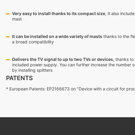
Very easy to install thanks to its compact size
, it also inclu
mast
It can be installed on a wide variety of masts
thanks to the fle
a broad compatibility
Delivers the TV signal to up to two TVs or devices
, thanks to
included power supply. You can further increase the number o
by installing splitters
PATENTS
* European Patents: EP2166673 on "Device with a circuit for pr