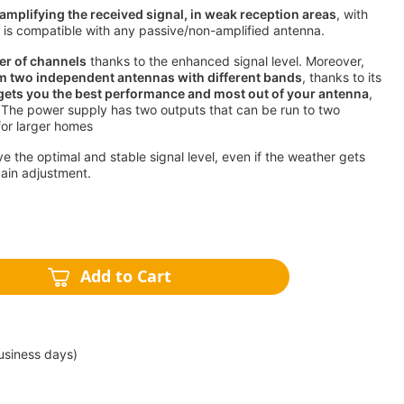
amplifying the received signal, in weak reception areas
, with
ch is compatible with any passive/non-amplified antenna.
er of channels
thanks to the enhanced signal level. Moreover,
m two independent antennas with different bands
, thanks to its
 gets you the best performance and most out of your antenna
,
 The power supply has two outputs that can be run to two
for larger homes
ive the optimal and stable signal level, even if the weather gets
gain adjustment.
Add to Cart
usiness days)