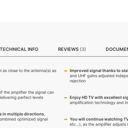
TECHNICAL INFO
REVIEWS
3
DOCUME
al as close to the antenna(s) as
Improved signal thanks to sta
and UHF gains adjusted indepe
rejection
of the amplifier the signal can
elivering perfect levels
Enjoy HD TV with excellent sig
amplification technology and in
 in multiple directions
,
combined optimized signal
You will continue watching TV
etc...), as the amplifier adjust