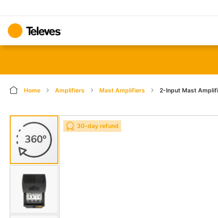
Home
Amplifiers
Mast Amplifiers
2-Input Mast Amplif
Skip
Skip
30-day refund
to
to
the
the
end
beginning
of
of
the
the
images
images
gallery
gallery