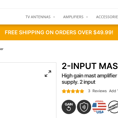
TV ANTENNAS
AMPLIFIERS
ACCESSORIE
FREE SHIPPING ON ORDERS OVER $49.99!
ier
2-INPUT MAS
High gain mast amplifie
supply. 2 input
Rating:
3
Reviews
Add 
100
100
% of