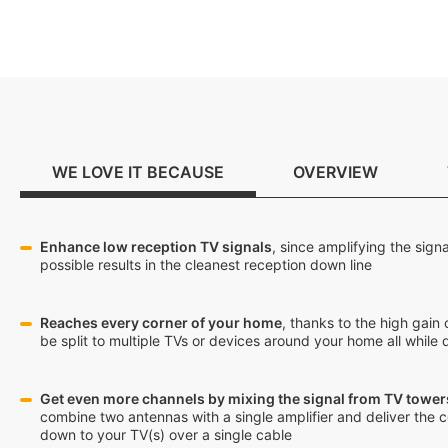
WE LOVE IT BECAUSE
OVERVIEW
Enhance low reception TV signals
, since amplifying the sign
possible results in the cleanest reception down line
Reaches every corner of your home
, thanks to the high gain 
be split to multiple TVs or devices around your home all while d
Get even more channels by mixing the signal from TV towers
combine two antennas with a single amplifier and deliver the 
down to your TV(s) over a single cable