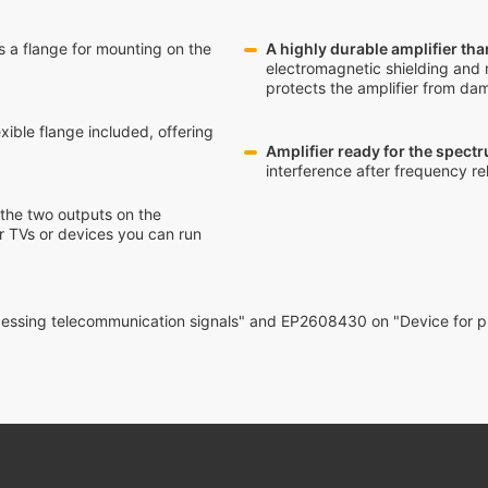
des a flange for mounting on the
A highly durable amplifier tha
electromagnetic shielding and 
protects the amplifier from da
xible flange included, offering
Amplifier ready for the spect
interference after frequency re
 the two outputs on the
r TVs or devices you can run
ocessing telecommunication signals" and EP2608430 on "Device for p