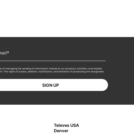
e of managing the sending of information related to our products, activities, and related
 The rights of access, deletion, rectification, and limitation of processing are recognized.
Televes USA
Denver