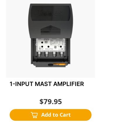
to
Wish
List
1-INPUT MAST AMPLIFIER
$79.95
Add to Cart