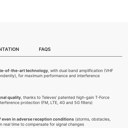
NTATION
FAQS
te-of-the-art technology
, with dual band amplification (VHF
ndently), for maximum performance and interference
nal quality
, thanks to Televes' patented high-gain T-Force
terference protection (FM, LTE, 4G and 5G filters)
 even in adverse reception conditions
(storms, obstacles,
s in real time to compensate for signal changes