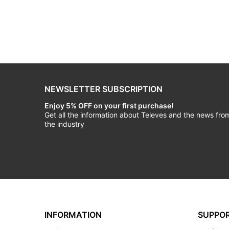
NEWSLETTER SUBSCRIPTION
Enjoy 5% OFF on your first purchase!
Get all the information about Televes and the news fro
the industry
INFORMATION
SUPPO