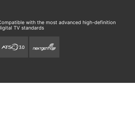
Compatible with the most advanced high-definition
digital TV standards