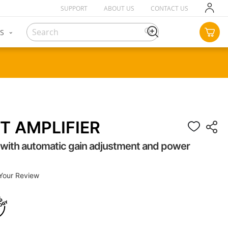
SUPPORT
ABOUT US
CONTACT US
SKIP
TO
CON
S
MY C
Search
SEARCH
T AMPLIFIER
r with automatic gain adjustment and power
Your Review