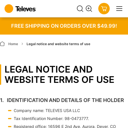
SEARCH
MY CART
FREE SHIPPING ON ORDERS OVER $49.99!
Home
Legal notice and website terms of use
LEGAL NOTICE AND
WEBSITE TERMS OF USE
IDENTIFICATION AND DETAILS OF THE HOLDER
Company name: TELEVES USA LLC
Tax Identification Number: 98-0473777.
Registered office: 16596 E 2nd Ave, Aurora, Dever, CO