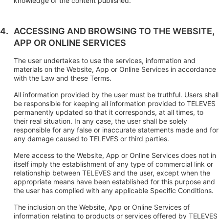
knowledge of the content published.
ACCESSING AND BROWSING TO THE WEBSITE,
APP OR ONLINE SERVICES
The user undertakes to use the services, information and
materials on the Website, App or Online Services in accordance
with the Law and these Terms.
All information provided by the user must be truthful. Users shall
be responsible for keeping all information provided to TELEVES
permanently updated so that it corresponds, at all times, to
their real situation. In any case, the user shall be solely
responsible for any false or inaccurate statements made and for
any damage caused to TELEVES or third parties.
Mere access to the Website, App or Online Services does not in
itself imply the establishment of any type of commercial link or
relationship between TELEVES and the user, except when the
appropriate means have been established for this purpose and
the user has complied with any applicable Specific Conditions.
The inclusion on the Website, App or Online Services of
information relating to products or services offered by TELEVES