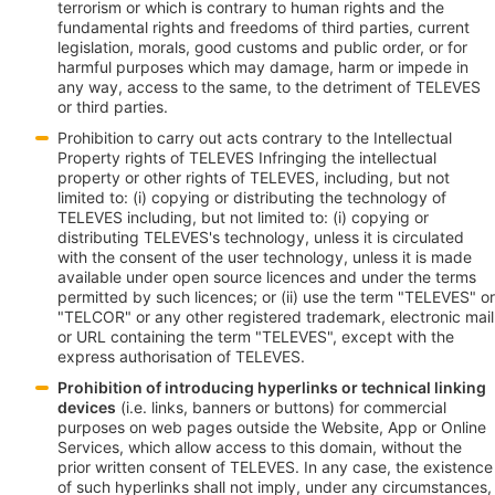
terrorism or which is contrary to human rights and the
fundamental rights and freedoms of third parties, current
legislation, morals, good customs and public order, or for
harmful purposes which may damage, harm or impede in
any way, access to the same, to the detriment of TELEVES
or third parties.
Prohibition to carry out acts contrary to the Intellectual
Property rights of TELEVES Infringing the intellectual
property or other rights of TELEVES, including, but not
limited to: (i) copying or distributing the technology of
TELEVES including, but not limited to: (i) copying or
distributing TELEVES's technology, unless it is circulated
with the consent of the user technology, unless it is made
available under open source licences and under the terms
permitted by such licences; or (ii) use the term "TELEVES" or
"TELCOR" or any other registered trademark, electronic mail
or URL containing the term "TELEVES", except with the
express authorisation of TELEVES.
Prohibition of introducing hyperlinks or technical linking
devices
(i.e. links, banners or buttons) for commercial
purposes on web pages outside the Website, App or Online
Services, which allow access to this domain, without the
prior written consent of TELEVES. In any case, the existence
of such hyperlinks shall not imply, under any circumstances,