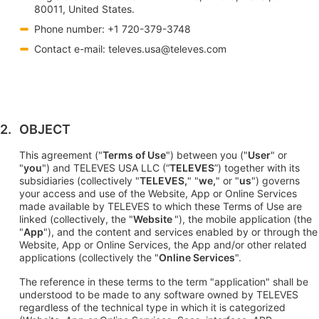
80011, United States.
Phone number: +1 720-379-3748
Contact e-mail:
televes.usa@televes.com
OBJECT
This agreement ("
Terms of Use
") between you ("
User
" or
"
you
") and TELEVES USA LLC (“
TELEVES
”) together with its
subsidiaries (collectively "
TELEVES,
" "
we,
" or "
us
") governs
your access and use of the Website, App or Online Services
made available by TELEVES to which these Terms of Use are
linked (collectively, the "
Website
"), the mobile application (the
"
App
"), and the content and services enabled by or through the
Website, App or Online Services, the App and/or other related
applications (collectively the "
Online Services
".
The reference in these terms to the term "application" shall be
understood to be made to any software owned by TELEVES
regardless of the technical type in which it is categorized