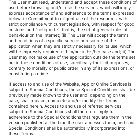
The User must read, understand and accept these conditions of
use before browsing and/or use the services, which will imply
express acceptance of and adherence to the terms expressed
below: (i) Commitment to diligent use of the resources, with
strict compliance with current legislation, with respect for good
customs and "netiquette", that is, the set of general rules of
behaviour on the Internet; (ii) The User will accept the terms
and conditions of a specific service or resource of the
application when they are strictly necessary for its use, which
will be expressly required of him/her in his/her case and; iii) The
User may not make use of the application outside the terms set
out in these conditions of use, specifically for illicit purposes,
contrary to morality or public order in any of its expressions, or
constituting a crime.
If access to and use of the Website, App or Online Services is
subject to Special Conditions, these Special Conditions shall be
previously made known to the user and, depending on the
case, shall replace, complete and/or modify the Terms
contained herein. Access to and use of referred services
subject to Special Conditions shall therefore imply full
adherence to the Special Conditions that regulate them in the
version published at the time the user accesses them, and said
Special Conditions shall be automatically incorporated into
these Terms.