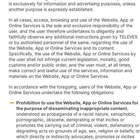
is exclusively for information and advertising purposes, unless
another purpose is expressly established.
In all cases, access, browsing and use of the Website, App or
Online Services is the sole and exclusive responsibility of the
user, and the user therefore undertakes to diligently and
faithfully observe any additional instructions given by TELEVES
or by authorised personnel of the same, regarding the use of
the Website, App or Online Services and its content.
Specifically, the use of the Website, App or Online Services by
the user shall not infringe current legislation, morality, good
customs and/or public order, and the user must, at all times,
make correct and lawful use of the services, information and
materials on the Website, App or Online Services.
In accordance with the foregoing, users of the Website, App or
Online Services undertake the following obligations:
Prohibition to use the Website, App or Online Services for
the purpose of disseminating inappropriate content
,
understood as propaganda of a racist nature, xenophobic,
pornographic, obscene, denigrating or that incites or
promotes the carrying out of criminal, violent, defamatory or
degrading acts on grounds of age, sex, religion or beliefs; or
which directly or indirectly advocates, promotes or incites