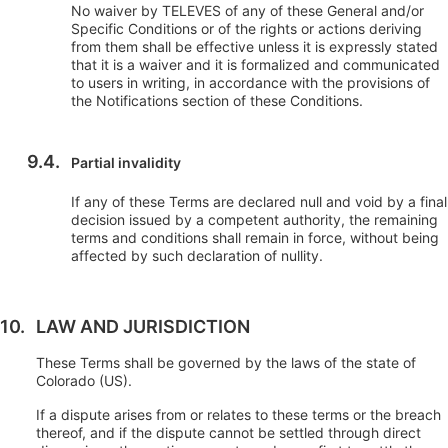
No waiver by TELEVES of any of these General and/or
Specific Conditions or of the rights or actions deriving
from them shall be effective unless it is expressly stated
that it is a waiver and it is formalized and communicated
to users in writing, in accordance with the provisions of
the Notifications section of these Conditions.
Partial invalidity
If any of these Terms are declared null and void by a final
decision issued by a competent authority, the remaining
terms and conditions shall remain in force, without being
affected by such declaration of nullity.
LAW AND JURISDICTION
These Terms shall be governed by the laws of the state of
Colorado (US).
If a dispute arises from or relates to these terms or the breach
thereof, and if the dispute cannot be settled through direct