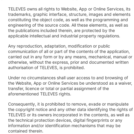
TELEVES owns all rights to Website, App or Online Services, its
trademarks, graphic interface, structure, images and elements
constituting the object code, as well as the programming and
engineering of the source code. All these elements, as well as
the publications included therein, are protected by the
applicable intellectual and industrial property regulations.
Any reproduction, adaptation, modification or public
communication of all or part of the contents of the application,
carried out in any form or by any means, mechanical, manual or
otherwise, without the express, prior and documented written
authorisation of TELEVES, is prohibited.
Under no circumstances shall user access to and browsing of
the Website, App or Online Services be understood as a waiver,
transfer, licence or total or partial assignment of the
aforementioned TELEVES rights.
Consequently, it is prohibited to remove, evade or manipulate
the copyright notice and any other data identifying the rights of
TELEVES or its owners incorporated in the contents, as well as
the technical protection devices, digital fingerprints or any
information and/or identification mechanisms that may be
contained therein.