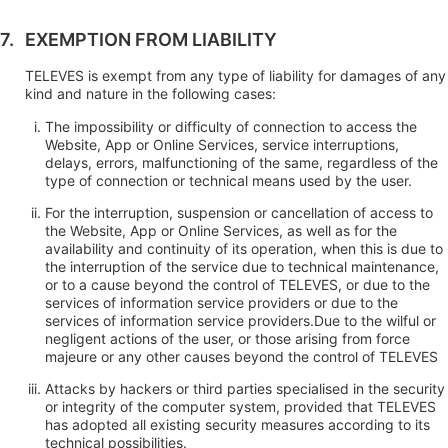
EXEMPTION FROM LIABILITY
TELEVES is exempt from any type of liability for damages of any
kind and nature in the following cases:
The impossibility or difficulty of connection to access the
Website, App or Online Services, service interruptions,
delays, errors, malfunctioning of the same, regardless of the
type of connection or technical means used by the user.
For the interruption, suspension or cancellation of access to
the Website, App or Online Services, as well as for the
availability and continuity of its operation, when this is due to
the interruption of the service due to technical maintenance,
or to a cause beyond the control of TELEVES, or due to the
services of information service providers or due to the
services of information service providers.Due to the wilful or
negligent actions of the user, or those arising from force
majeure or any other causes beyond the control of TELEVES
Attacks by hackers or third parties specialised in the security
or integrity of the computer system, provided that TELEVES
has adopted all existing security measures according to its
technical possibilities.