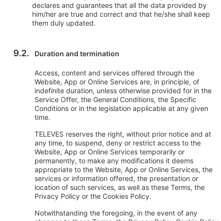
declares and guarantees that all the data provided by
him/her are true and correct and that he/she shall keep
them duly updated.
Duration and termination
Access, content and services offered through the
Website, App or Online Services are, in principle, of
indefinite duration, unless otherwise provided for in the
Service Offer, the General Conditions, the Specific
Conditions or in the legislation applicable at any given
time.
TELEVES reserves the right, without prior notice and at
any time, to suspend, deny or restrict access to the
Website, App or Online Services temporarily or
permanently, to make any modifications it deems
appropriate to the Website, App or Online Services, the
services or information offered, the presentation or
location of such services, as well as these Terms, the
Privacy Policy or the Cookies Policy.
Notwithstanding the foregoing, in the event of any