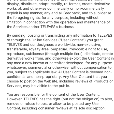
display, distribute, adapt, modify, re-format, create derivative
works of, and otherwise commercially or non-commercially
exploit in any manner, any and all Feedback, and to sublicense
the foregoing rights, for any purpose, including without
limitation in connection with the operation and maintenance of
the Services and/or TELEVES's business.
By sending, posting or transmitting any information to TELEVES
or through the Online Services ("User Content") you grant
TELEVES and our designees a worldwide, non-exclusive,
transferable, royalty-free, perpetual, irrevocable right to use,
reproduce, sublicense (through multiple tiers), distribute, create
derivative works from, and otherwise exploit the User Content in
any media now known or hereafter developed, for any purpose
whatsoever, commercial or otherwise, without compensation to
you, subject to applicable law. All User Content is deemed non-
confidential and non-proprietary. Any User Content that you
choose to post on the Website, including reviews of Products or
Services, may be visible to the public.
You are responsible for the content of the User Content.
However, TELEVES has the right (but not the obligation) to alter,
remove or refuse to post or allow to be posted any User
Content, including consumer reviews at its sole discreption.