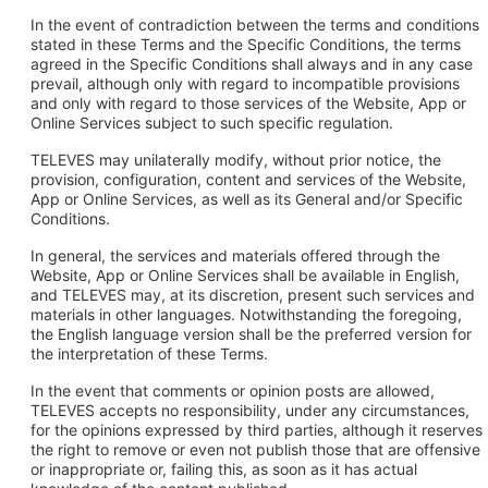
In the event of contradiction between the terms and conditions
stated in these Terms and the Specific Conditions, the terms
agreed in the Specific Conditions shall always and in any case
prevail, although only with regard to incompatible provisions
and only with regard to those services of the Website, App or
Online Services subject to such specific regulation.
TELEVES may unilaterally modify, without prior notice, the
provision, configuration, content and services of the Website,
App or Online Services, as well as its General and/or Specific
Conditions.
In general, the services and materials offered through the
Website, App or Online Services shall be available in English,
and TELEVES may, at its discretion, present such services and
materials in other languages. Notwithstanding the foregoing,
the English language version shall be the preferred version for
the interpretation of these Terms.
In the event that comments or opinion posts are allowed,
TELEVES accepts no responsibility, under any circumstances,
for the opinions expressed by third parties, although it reserves
the right to remove or even not publish those that are offensive
or inappropriate or, failing this, as soon as it has actual