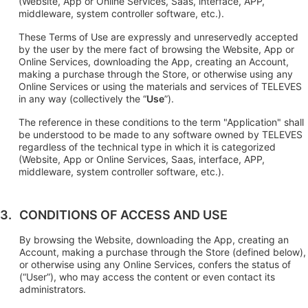
(Website, App or Online Services, Saas, interface, APP,
middleware, system controller software, etc.).
These Terms of Use are expressly and unreservedly accepted
by the user by the mere fact of browsing the Website, App or
Online Services, downloading the App, creating an Account,
making a purchase through the Store, or otherwise using any
Online Services or using the materials and services of TELEVES
in any way (collectively the “
Use
”).
The reference in these conditions to the term "Application" shall
be understood to be made to any software owned by TELEVES
regardless of the technical type in which it is categorized
(Website, App or Online Services, Saas, interface, APP,
middleware, system controller software, etc.).
CONDITIONS OF ACCESS AND USE
By browsing the Website, downloading the App, creating an
Account, making a purchase through the Store (defined below),
or otherwise using any Online Services, confers the status of
(“User”), who may access the content or even contact its
administrators.