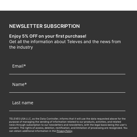
NEWSLETTER SUBSCRIPTION
Enjoy 5% OFF on your first purchase!
Get all the information about Televes and the news from
the industry
TELEVES USA LLC, as the Data Controller, informs that it will use the data requested above for the
purpose of managing the sending of information related to our products, activities, and related
news through subscription to our newsletters and newsletters, with the legal basis being the user's
consent. The rights of access, deletion, rectification, and limitation of processing are recognized. You
can obtain additional information in the
Privacy Policy
.