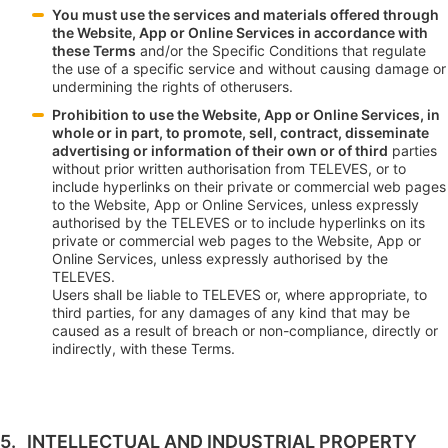
You must use the services and materials offered through
the Website, App or Online Services in accordance with
these Terms
and/or the Specific Conditions that regulate
the use of a specific service and without causing damage or
undermining the rights of otherusers.
Prohibition to use the Website, App or Online Services, in
whole or in part, to promote, sell, contract, disseminate
advertising or information of their own or of third
parties
without prior written authorisation from TELEVES, or to
include hyperlinks on their private or commercial web pages
to the Website, App or Online Services, unless expressly
authorised by the TELEVES or to include hyperlinks on its
private or commercial web pages to the Website, App or
Online Services, unless expressly authorised by the
TELEVES.
Users shall be liable to TELEVES or, where appropriate, to
third parties, for any damages of any kind that may be
caused as a result of breach or non-compliance, directly or
indirectly, with these Terms.
INTELLECTUAL AND INDUSTRIAL PROPERTY