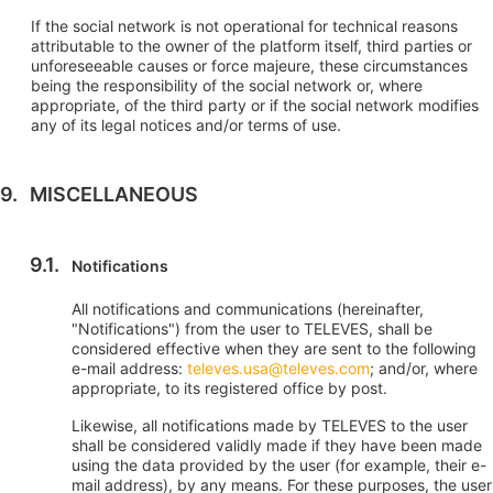
If the social network is not operational for technical reasons
attributable to the owner of the platform itself, third parties or
unforeseeable causes or force majeure, these circumstances
being the responsibility of the social network or, where
appropriate, of the third party or if the social network modifies
any of its legal notices and/or terms of use.
MISCELLANEOUS
Notifications
All notifications and communications (hereinafter,
"Notifications") from the user to TELEVES, shall be
considered effective when they are sent to the following
e-mail address:
televes.usa@televes.com
; and/or, where
appropriate, to its registered office by post.
Likewise, all notifications made by TELEVES to the user
shall be considered validly made if they have been made
using the data provided by the user (for example, their e-
mail address), by any means. For these purposes, the user