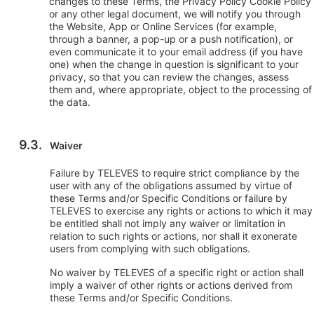
changes to these Terms, the Privacy Policy Cookie Policy
or any other legal document, we will notify you through
the Website, App or Online Services (for example,
through a banner, a pop-up or a push notification), or
even communicate it to your email address (if you have
one) when the change in question is significant to your
privacy, so that you can review the changes, assess
them and, where appropriate, object to the processing of
the data.
Waiver
Failure by TELEVES to require strict compliance by the
user with any of the obligations assumed by virtue of
these Terms and/or Specific Conditions or failure by
TELEVES to exercise any rights or actions to which it may
be entitled shall not imply any waiver or limitation in
relation to such rights or actions, nor shall it exonerate
users from complying with such obligations.
No waiver by TELEVES of a specific right or action shall
imply a waiver of other rights or actions derived from
these Terms and/or Specific Conditions.