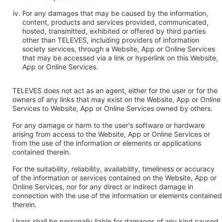
For any damages that may be caused by the information,
content, products and services provided, communicated,
hosted, transmitted, exhibited or offered by third parties
other than TELEVES, including providers of information
society services, through a Website, App or Online Services
that may be accessed via a link or hyperlink on this Website,
App or Online Services.
TELEVES does not act as an agent, either for the user or for the
owners of any links that may exist on the Website, App or Online
Services to Website, App or Online Services owned by others.
For any damage or harm to the user's software or hardware
arising from access to the Website, App or Online Services or
from the use of the information or elements or applications
contained therein.
For the suitability, reliability, availability, timeliness or accuracy
of the information or services contained on the Website, App or
Online Services, nor for any direct or indirect damage in
connection with the use of the information or elements contained
therein.
Users shall be personally liable for damages of any kind caused