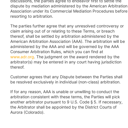
discussions, the parties agree to endeavor first to settle the
dispute by mediation administered by the American Arbitration
Association under its Commercial Mediation Procedures before
resorting to arbitration.
The parties further agree that any unresolved controversy or
claim arising out of or relating to these Terms, or breach
thereof, shall be settled by arbitration administered by the
American Arbitration Association (AAA). The arbitration will be
administered by the AAA and will be governed by the AAA
Consumer Arbitration Rules, which you can find at
www.adr.org
. The judgment on the award rendered by the
arbitrator(s) may be entered in any court having jurisdiction
thereof.
Customer agrees that any Dispute between the Parties shall
be resolved exclusively in individual (non-class) arbitration.
If for any reason, AAA is unable or unwilling to conduct the
arbitration consistent with these terms, the Parties will pick
another arbitrator pursuant to 9 U.S. Code § 5. If necessary,
the Arbitrator shall be appointed by the District Courts of
Aurora (Colorado).