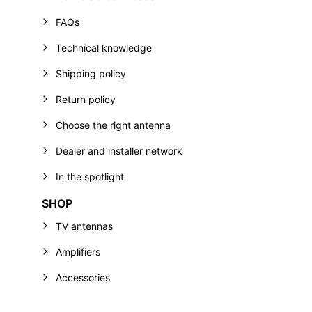
FAQs
Technical knowledge
Shipping policy
Return policy
Choose the right antenna
Dealer and installer network
In the spotlight
SHOP
TV antennas
Amplifiers
Accessories