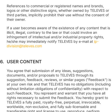
References to commercial or registered names and brands,
logos or other distinctive signs, whether owned by TELEVES or
third parties, implicitly prohibit their use without the consent of
their owner.
If a user becomes aware of the existence of any content that is
illicit, illegal, contrary to the law or that could involve an
infringement of intellectual and/or industrial property rights,
he/she may immediately notify TELEVES by e-mail at
ip-
division@televes.com
USER CONTENT
You agree that submission of any ideas, suggestions,
documents, and/or proposals to TELEVES through its
suggestion, feedback, reviews, or similar pages ("Feedback") is
at your own risk and that TELEVES has no obligations (including
without limitation obligations of confidentiality) with respect to
such Feedback. You represent and warrant that you have all
rights necessary to submit the Feedback. You hereby grant to
TELEVES a fully paid, royalty-free, perpetual, irrevocable,
worldwide, non-exclusive, and fully sub-licensable and
transferable right and license to use, reproduce, perform,