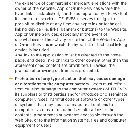
the existence of commercial or mercantile relations with the
owner of the Website, App or Online Services where the
hyperlink is established, nor the acceptance by TELEVES of
its content or services. TELEVES reserves the right to
prohibit or disable at any time any hyperlink or technical
linking device (i.e. links, banners or buttons) to the Website,
App or Online Services, especially in the event of
unlawfulness of the activity or content of the Website, App
or Online Services in which the hyperlink or technical linking
device is included.
Any link to the application must be directed to the home
page, and deep links or links to other content other than the
aforementioned content are prohibited. Likewise, the
practice of browsing on frames is prohibited.
Prohibition of any type of action that may cause damage
or alterations to the computer system
. Users must refrain
from causing damage to the computer systems of TELEVES,
its suppliers or third parties and/or introduce or disseminate
computer viruses, harmful code or software or other types
of systems that may cause damage or alterations to
computer systems, or unauthorised alterations to the
contents, programmes or systems accessible through the
Web Site, or to the information systems, files and computer
equipment of users.