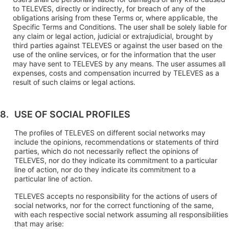
to TELEVES, directly or indirectly, for breach of any of the
obligations arising from these Terms or, where applicable, the
Specific Terms and Conditions. The user shall be solely liable for
any claim or legal action, judicial or extrajudicial, brought by
third parties against TELEVES or against the user based on the
use of the online services, or for the information that the user
may have sent to TELEVES by any means. The user assumes all
expenses, costs and compensation incurred by TELEVES as a
result of such claims or legal actions.
USE OF SOCIAL PROFILES
The profiles of TELEVES on different social networks may
include the opinions, recommendations or statements of third
parties, which do not necessarily reflect the opinions of
TELEVES, nor do they indicate its commitment to a particular
line of action, nor do they indicate its commitment to a
particular line of action.
TELEVES accepts no responsibility for the actions of users of
social networks, nor for the correct functioning of the same,
with each respective social network assuming all responsibilities
that may arise: