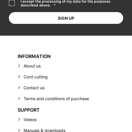
I accept the processing of my data for the purposes
described above.
*
INFORMATION
About us
Cord cutting
Contact us
Terms and conditions of purchase
SUPPORT
Videos
Manuals & downloads