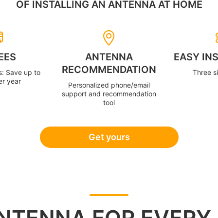
OF INSTALLING AN ANTENNA AT HOME
EES
ANTENNA
EASY IN
RECOMMENDATION
s: Save up to
Three s
er year
Personalized phone/email
support and recommendation
tool
Get yours
NTENNA FOR EVERY