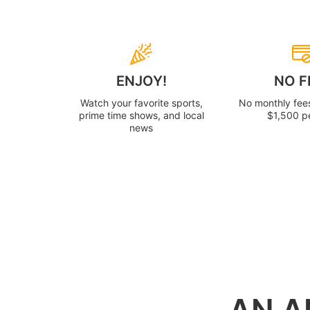
ENJOY!
NO F
Watch your favorite sports,
No monthly fee
prime time shows, and local
$1,500 p
news
AN A