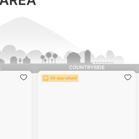
L
COUNTRYSIDE
Add
Ad
30-day refund
to
to
Wish
Wis
List
List