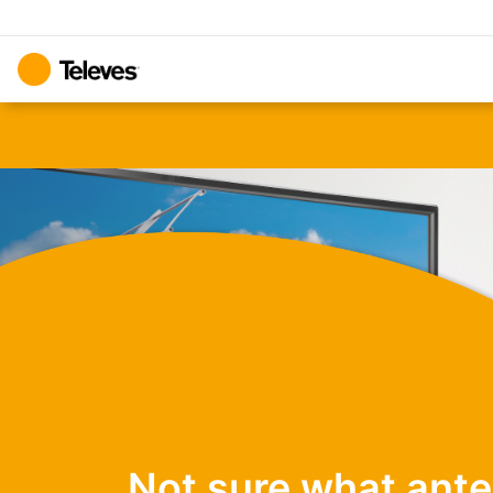
Not sure what ant