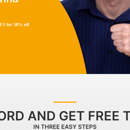
S for 50% off
ORD AND GET FREE 
IN THREE EASY STEPS