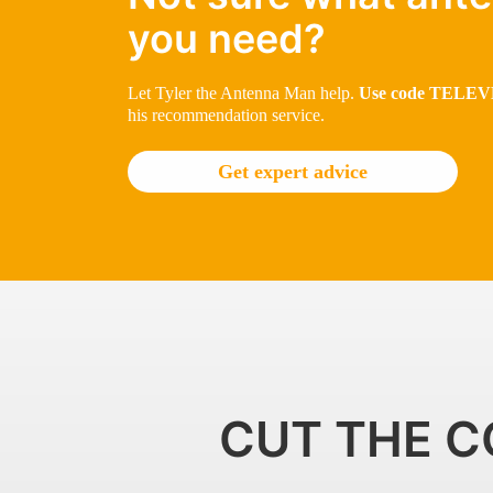
you need?
Let Tyler the Antenna Man help.
Use code TELEVE
his recommendation service.
Get expert advice
CUT THE C