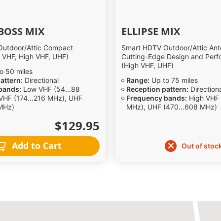
BOSS MIX
ELLIPSE MIX
utdoor/Attic Compact
Smart HDTV Outdoor/Attic Ant
 VHF, High VHF, UHF)
Cutting-Edge Design and Per
(High VHF, UHF)
o 50 miles
attern:
Directional
Range:
Up to 75 miles
bands:
Low VHF (54...88
Reception pattern:
Direction
VHF (174...216 MHz), UHF
Frequency bands:
High VHF 
MHz)
MHz), UHF (470...608 MHz)
$129.95
Add to Cart
Out of stoc