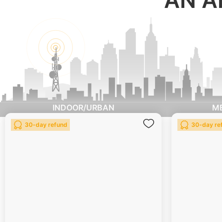
INDOOR/URBAN
M
Add
30-day refund
30-day re
to
Wish
List