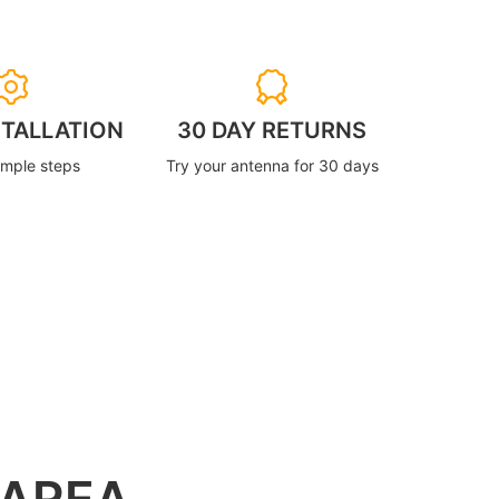
STALLATION
30 DAY RETURNS
imple steps
Try your antenna for 30 days
 AREA