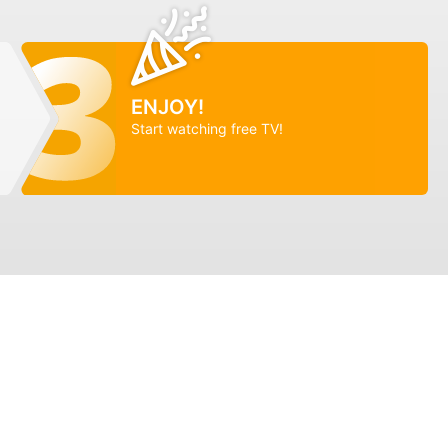
ENJOY!
Start watching free TV!