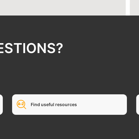
ESTIONS?
Find useful resources