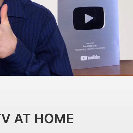
TV AT HOME