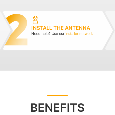
INSTALL THE ANTENNA
Need help? Use our
installer network
BENEFITS