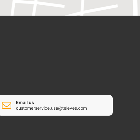
Email us
customerservice.usa@televes.com