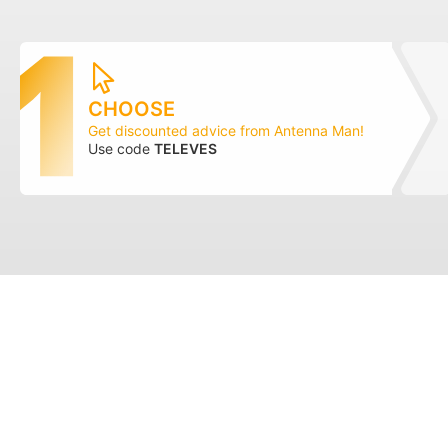
CHOOSE
Get discounted advice from Antenna Man!
Use code
TELEVES