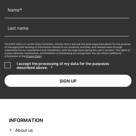
TELEVES USA LLC, as the Data Controller, informs that it will use the data requested above for the purpose
of managing the sending of information related to our products, activities, and related news through
subscription to our newsletters and newsletters, with the legal basis being the user's consent. The rights of
access, deletion, rectification, and limitation of processing are recognized. You can obtain additional
information in the
Privacy Policy
.
I accept the processing of my data for the purposes
described above.
*
INFORMATION
About us