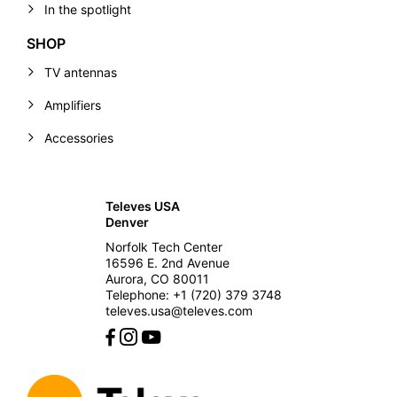
In the spotlight
SHOP
TV antennas
Amplifiers
Accessories
Televes USA
Denver
Norfolk Tech Center
16596 E. 2nd Avenue
Aurora, CO 80011
Telephone: +1 (720) 379 3748
televes.usa@televes.com