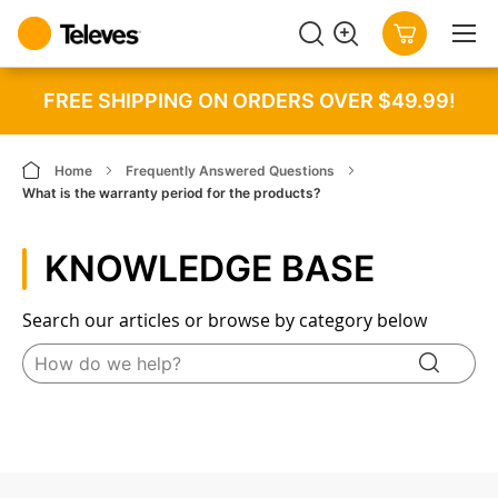
SEARCH
MY CART
FREE SHIPPING ON ORDERS OVER $49.99!
Home
Frequently Answered Questions
What is the warranty period for the products?
KNOWLEDGE BASE
Search our articles or browse by category below