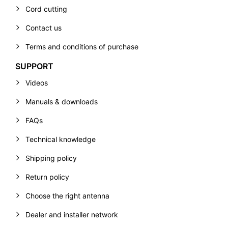
Cord cutting
Contact us
Terms and conditions of purchase
SUPPORT
Videos
Manuals & downloads
FAQs
Technical knowledge
Shipping policy
Return policy
Choose the right antenna
Dealer and installer network