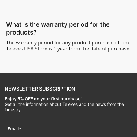
What is the warranty period for the
products?
The warranty period for any product purchased from
Televes USA Store is 1 year from the date of purchase.
NEWSLETTER SUBSCRIPTION
Enjoy 5% OFF on your first purchase!
Get all the information about Televes and the news from the
industry