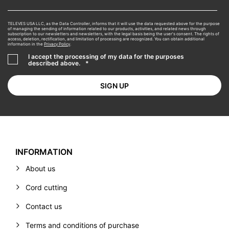
TELEVES USA LLC, as the Data Controller, informs that it will use the data requested above for the purpose
of managing the sending of information related to our products, activities, and related news through
subscription to our newsletters and newsletters, with the legal basis being the user's consent. The rights of
access, deletion, rectification, and limitation of processing are recognized. You can obtain additional
information in the
Privacy Policy
.
I accept the processing of my data for the purposes
described above.
*
INFORMATION
About us
Cord cutting
Contact us
Terms and conditions of purchase