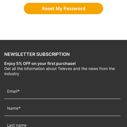
Reset My Password
NEWSLETTER SUBSCRIPTION
Enjoy 5% OFF on your first purchase!
Get all the information about Televes and the news from the
industry