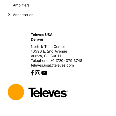
Amplifiers
Accessories
Televes USA
Denver
Norfolk Tech Center
16596 E. 2nd Avenue
Aurora, CO 80011
Telephone: +1 (720) 379 3748
televes.usa@televes.com