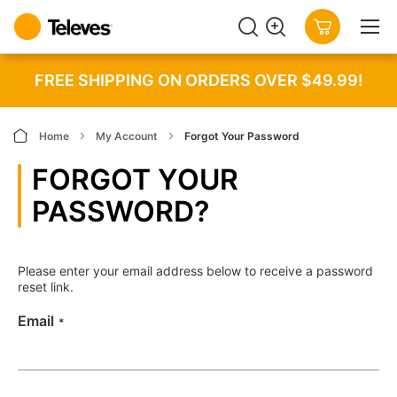
SEARCH
MY CART
FREE SHIPPING ON ORDERS OVER $49.99!
Home
My Account
Forgot Your Password
FORGOT YOUR
PASSWORD?
Please enter your email address below to receive a password
reset link.
Email