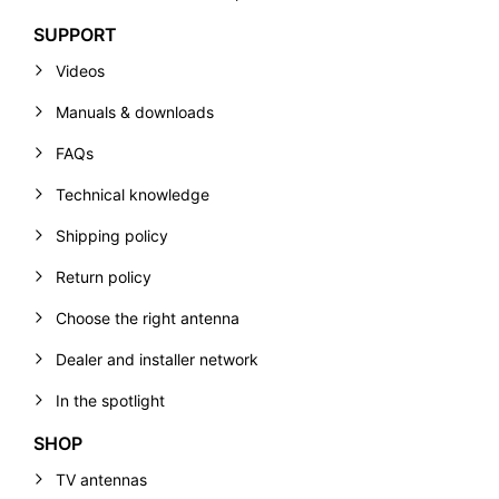
SUPPORT
Videos
Manuals & downloads
FAQs
Technical knowledge
Shipping policy
Return policy
Choose the right antenna
Dealer and installer network
In the spotlight
SHOP
TV antennas