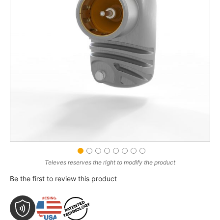
gallery
gallery
Swipe to spin
Drag image to spin
Televes reserves the right to modify the product
Be the first to review this product