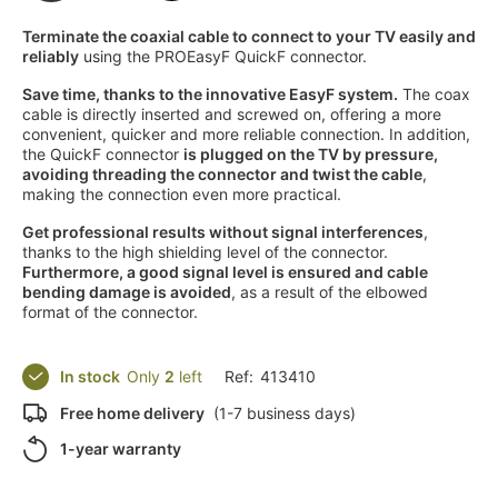
Terminate the coaxial cable to connect to your TV easily and
reliably
using the PROEasyF QuickF connector.
Save time, thanks to the innovative EasyF system.
The coax
cable is directly inserted and screwed on, offering a more
convenient, quicker and more reliable connection. In addition,
the QuickF connector
is plugged on the TV by pressure,
avoiding threading the connector and twist the cable
,
making the connection even more practical.
Get professional results without signal interferences
,
thanks to the high shielding level of the connector.
Furthermore, a good signal level is ensured and cable
bending damage is avoided
, as a result of the elbowed
format of the connector.
In stock
Only
2
left
Ref:
413410
Free home delivery
(1-7 business days)
1-year warranty