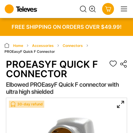
SEARCH
MY CART
FREE SHIPPING ON ORDERS OVER $49.99!
Home
Accessories
Connectors
PROEasyF Quick F Connector
PROEASYF QUICK F
CONNECTOR
Elbowed PROEasyF Quick F connector with
ultra high shielded
Skip
Skip
30-day refund
to
to
the
the
end
beginning
of
of
the
the
images
images