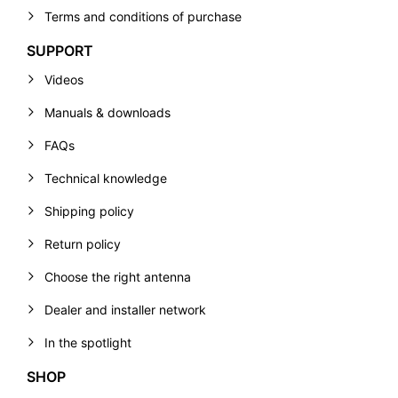
Terms and conditions of purchase
SUPPORT
Videos
Manuals & downloads
FAQs
Technical knowledge
Shipping policy
Return policy
Choose the right antenna
Dealer and installer network
In the spotlight
SHOP