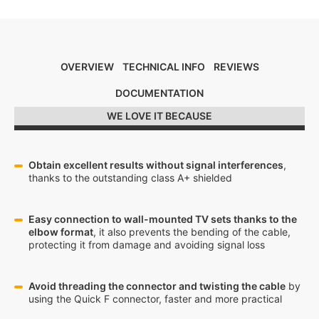
OVERVIEW
TECHNICAL INFO
REVIEWS
DOCUMENTATION
WE LOVE IT BECAUSE
Obtain excellent results without signal interferences
,
thanks to the outstanding class A+ shielded
Easy connection to wall-mounted TV sets thanks to the
elbow format
, it also prevents the bending of the cable,
protecting it from damage and avoiding signal loss
Avoid threading the connector and twisting the cable
by
using the Quick F connector, faster and more practical