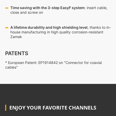
Time saving with the 3-step EasyF system
: insert cable,
close and screw on
A lifetime durability and high shielding level
, thanks to in-
house manufacturing in high quality corrosion-resistant
Zamak
PATENTS
* European Patent: EP1914842 on "Connector for coaxial
cables"
ENJOY YOUR FAVORITE CHANNELS