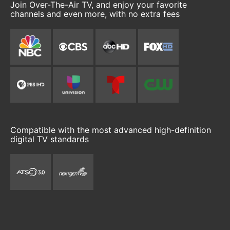
Join Over-The-Air TV, and enjoy your favorite
channels and even more, with no extra fees
Compatible with the most advanced high-definition
digital TV standards