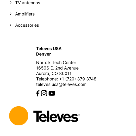
TV antennas
Amplifiers
Accessories
Televes USA
Denver
Norfolk Tech Center
16596 E. 2nd Avenue
Aurora, CO 80011
Telephone: +1 (720) 379 3748
televes.usa@televes.com