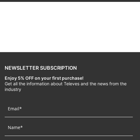
NEWSLETTER SUBSCRIPTION
Enjoy 5% OFF on your first purchase!
Get all the information about Televes and the news from the
industry