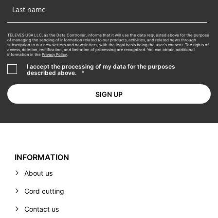
TELEVES USA LLC, as the Data Controller, informs that it will use the data requested above for the purpose
of managing the sending of information related to our products, activities, and related news through
subscription to our newsletters and newsletters, with the legal basis being the user's consent. The rights of
access, deletion, rectification, and limitation of processing are recognized. You can obtain additional
information in the
Privacy Policy
.
I accept the processing of my data for the purposes
described above.
*
INFORMATION
About us
Cord cutting
Contact us