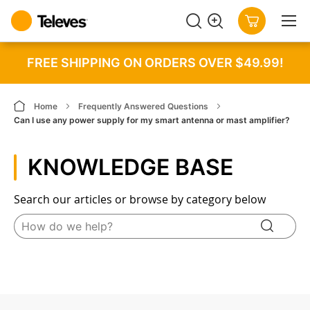
SEARCH
MY CART
FREE SHIPPING ON ORDERS OVER $49.99!
Home
Frequently Answered Questions
Can I use any power supply for my smart antenna or mast amplifier?
KNOWLEDGE BASE
Search our articles or browse by category below