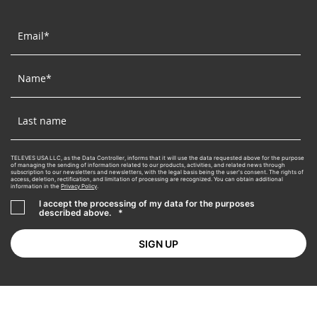
TELEVES USA LLC, as the Data Controller, informs that it will use the data requested above for the purpose
of managing the sending of information related to our products, activities, and related news through
subscription to our newsletters and newsletters, with the legal basis being the user's consent. The rights of
access, deletion, rectification, and limitation of processing are recognized. You can obtain additional
information in the
Privacy Policy
.
I accept the processing of my data for the purposes
described above.
*