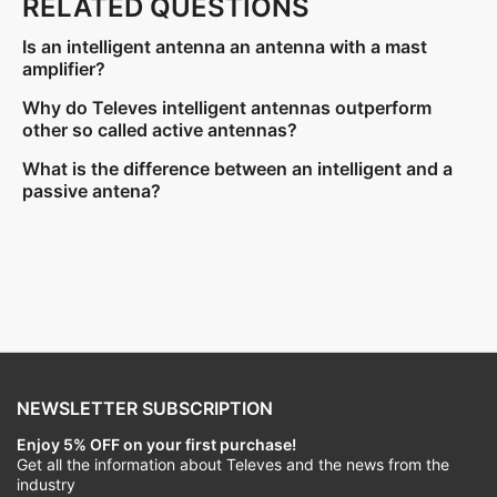
RELATED QUESTIONS
Is an intelligent antenna an antenna with a mast
amplifier?
Why do Televes intelligent antennas outperform
other so called active antennas?
What is the difference between an intelligent and a
passive antena?
NEWSLETTER SUBSCRIPTION
Enjoy 5% OFF on your first purchase!
Get all the information about Televes and the news from the
industry