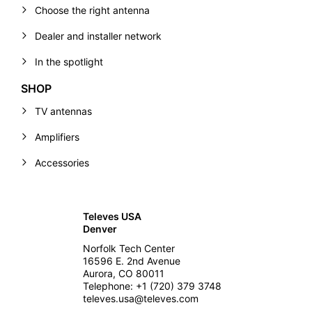
Choose the right antenna
Dealer and installer network
In the spotlight
SHOP
TV antennas
Amplifiers
Accessories
Televes USA
Denver
Norfolk Tech Center
16596 E. 2nd Avenue
Aurora, CO 80011
Telephone: +1 (720) 379 3748
televes.usa@televes.com