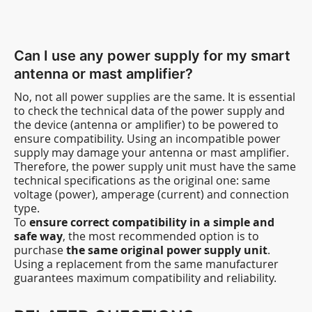
Can I use any power supply for my smart
antenna or mast amplifier?
No, not all power supplies are the same. It is essential
to check the technical data of the power supply and
the device (antenna or amplifier) to be powered to
ensure compatibility. Using an incompatible power
supply may damage your antenna or mast amplifier.
Therefore, the power supply unit must have the same
technical specifications as the original one: same
voltage (power), amperage (current) and connection
type.
To
ensure correct compatibility in a simple and
safe way
, the most recommended option is to
purchase
the same original power supply unit
.
Using a replacement from the same manufacturer
guarantees maximum compatibility and reliability.