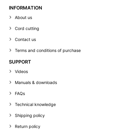
INFORMATION
About us
Cord cutting
Contact us
Terms and conditions of purchase
SUPPORT
Videos
Manuals & downloads
FAQs
Technical knowledge
Shipping policy
Return policy